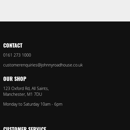
CONTACT
0161 273 1000
customerenquiries@johnnyroadhouse.co.uk
OUR SHOP
123 Oxford Rd, All Saints,
Manchester, M1 7DU
Monday to Saturday 10am - 6pm