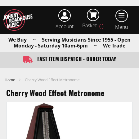
Basket
Account
earch
We Buy ~ Serving Musicians Since 1955 - Open
Monday - Saturday 10am-6pm ~ We Trade
WE BUY - GUITARS AND MUSICAL INSTRUMENTS
FAST ITEM DISPATCH - ORDER TODAY
Home
Cherry Wood Effect Metronome
Cherry Wood Effect Metronome
Skip
to
the
end
of
the