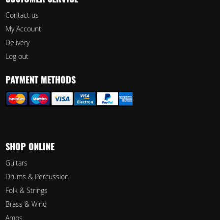
CUSTOMER SERVICE
Contact us
My Account
Delivery
Log out
PAYMENT METHODS
SHOP ONLINE
Guitars
Drums & Percussion
Folk & Strings
Brass & Wind
Amps