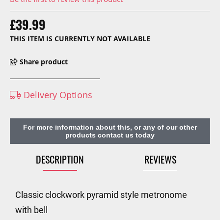
£39.99
THIS ITEM IS CURRENTLY NOT AVAILABLE
Share product
Delivery Options
For more information about this, or any of our other
products contact us today
DESCRIPTION
REVIEWS
Classic clockwork pyramid style metronome
with bell