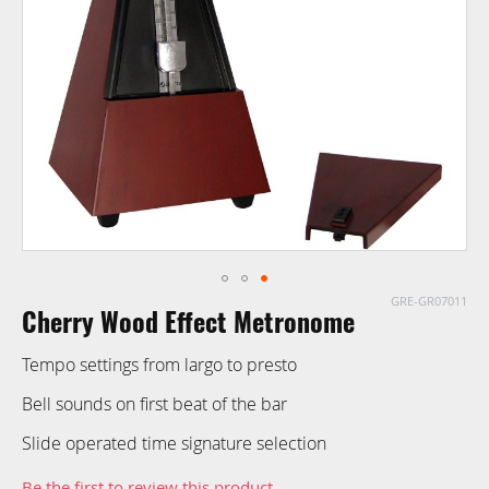
images
gallery
GRE-GR07011
Skip
Cherry Wood Effect Metronome
to
the
Tempo settings from largo to presto
beginning
of
Bell sounds on first beat of the bar
the
Slide operated time signature selection
images
gallery
Be the first to review this product