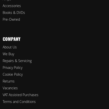
Accessories
Books & DVDs
Pre-Owned
COMPANY
About Us
We Buy
Repairs & Servicing
Privacy Policy
Cookie Policy
Returns
Vacancies
VAT Assisted Purchases
Terms and Conditions