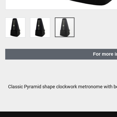
Skip
to
For more i
the
beginning
of
the
images
Classic Pyramid shape clockwork metronome with be
gallery