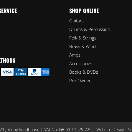
SERVICE
SHOP ONLINE
Guitars
Drums & Percussion
Folk & Strings
Brass & Wind
Amps
ETHODS
Accessories
Books & DVDs
Pre-Owned
1 Johnny Roadhouse | VAT No: GB 519 1579 729 |
Website Design Pr