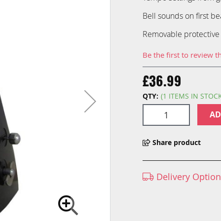
Bell sounds on first be
Removable protective
Be the first to review t
£36.99
QTY:
(1 ITEMS IN STOC
AD
Share product
Delivery Optio