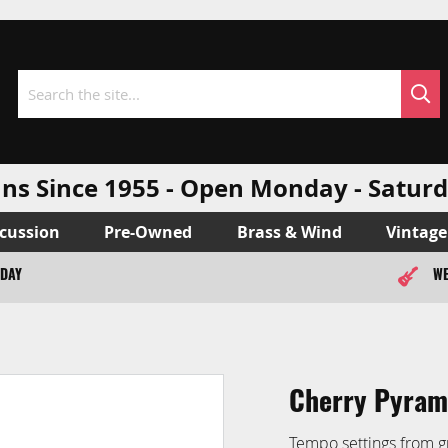
Sea
Search
ns Since 1955 - Open Monday - Sat
cussion
Pre-Owned
Brass & Wind
Vintage
ODAY
WE
Cherry Pyram
Tempo settings from g