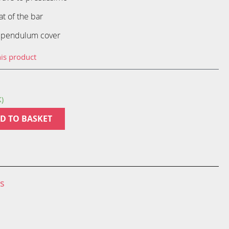
at of the bar
 pendulum cover
his product
K)
D TO BASKET
ns