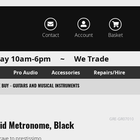
rch
Contact
Account
Basket
urday 10am-6pm ~ We Trade
Pro Audio
Accessories
Repairs/Hire
 BUY - GUITARS AND MUSICAL INSTRUMENTS
GRE-GR07010
id Metronome, Black
rave to prestissimo