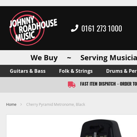
0161 273 1000
We Buy ~ Serving Musicia
Guitars & Bass
Folk & Strings
Drums & Per
FAST ITEM DISPATCH - ORDER T
Home
Cherry Pyramid Metronome, Black
Skip
to
the