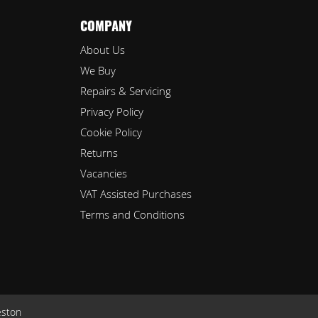
COMPANY
About Us
We Buy
Repairs & Servicing
Privacy Policy
Cookie Policy
Returns
Vacancies
VAT Assisted Purchases
Terms and Conditions
eston