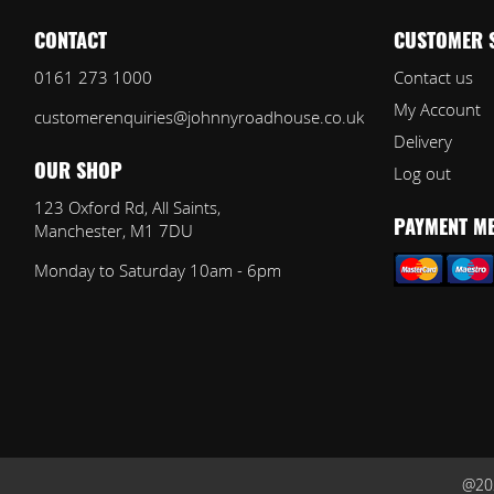
CONTACT
CUSTOMER 
0161 273 1000
Contact us
My Account
customerenquiries@johnnyroadhouse.co.uk
Delivery
Log out
OUR SHOP
123 Oxford Rd, All Saints,
Manchester, M1 7DU
PAYMENT M
Monday to Saturday 10am - 6pm
@202