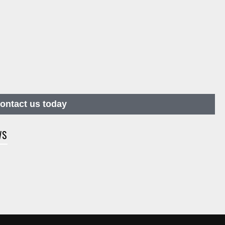
contact us today
WS