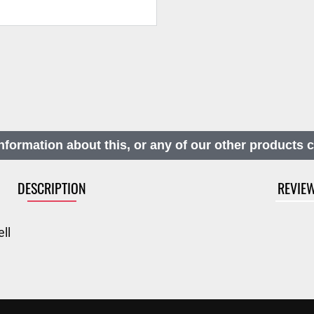
nformation about this, or any of our other products 
DESCRIPTION
REVIE
ll