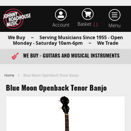
Basket
Account
earch
We Buy ~ Serving Musicians Since 1955 - Open
Monday - Saturday 10am-6pm ~ We Trade
WE BUY - GUITARS AND MUSICAL INSTRUMENTS
FAST ITEM DISPATCH - ORDER TODAY
Home
Blue Moon Openback Tenor Banjo
Blue Moon Openback Tenor Banjo
Skip
to
the
end
of
the