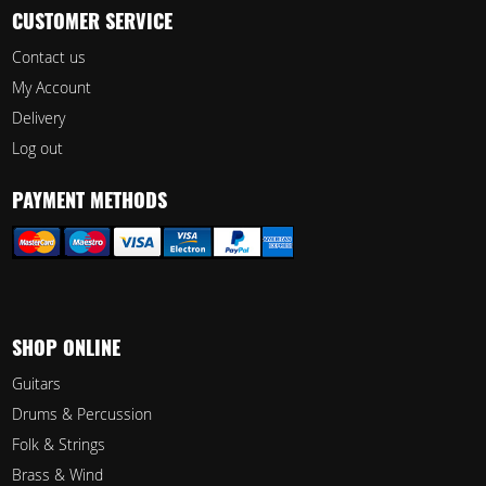
CUSTOMER SERVICE
Contact us
My Account
Delivery
Log out
PAYMENT METHODS
SHOP ONLINE
Guitars
Drums & Percussion
Folk & Strings
Brass & Wind