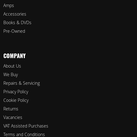
Amps
Accessories
Books & DVDs
Pre-Owned
COMPANY
About Us
We Buy
Repairs & Servicing
Privacy Policy
Cookie Policy
Returns
Vacancies
VAT Assisted Purchases
Terms and Conditions