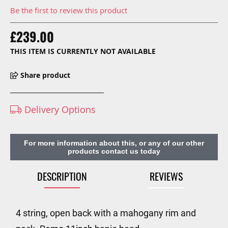
Be the first to review this product
£239.00
THIS ITEM IS CURRENTLY NOT AVAILABLE
Share product
Delivery Options
For more information about this, or any of our other
products contact us today
DESCRIPTION
REVIEWS
4 string, open back with a mahogany rim and