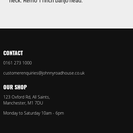
neck. Remo 11inch banjo head.
CONTACT
0161 273 1000
customerenquiries@johnnyroadhouse.co.uk
OUR SHOP
123 Oxford Rd, All Saints,
Manchester, M1 7DU
Monday to Saturday 10am - 6pm