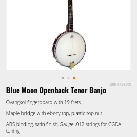
images
gallery
GRE-GR38005
Skip
Blue Moon Openback Tenor Banjo
to
the
Ovangkol fingerboard with 19 frets
beginning
of
Maple bridge with ebony top, plastic top nut
the
ABS binding, satin finish, Gauge .012 strings for CGDA
images
tuning
gallery