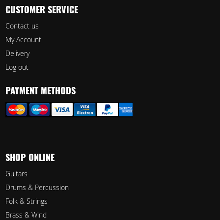
CUSTOMER SERVICE
Contact us
My Account
Delivery
Log out
PAYMENT METHODS
SHOP ONLINE
Guitars
Drums & Percussion
Folk & Strings
Brass & Wind