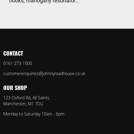
hooks, mahogany resonator..
CONTACT
0161 273 1000
customerenquiries@johnnyroadhouse.co.uk
OUR SHOP
123 Oxford Rd, All Saints,
Manchester, M1 7DU
Monday to Saturday 10am - 6pm