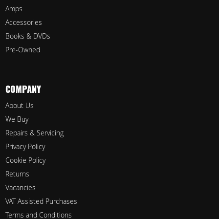
Amps
Accessories
Books & DVDs
Pre-Owned
COMPANY
About Us
We Buy
Repairs & Servicing
Privacy Policy
Cookie Policy
Returns
Vacancies
VAT Assisted Purchases
Terms and Conditions