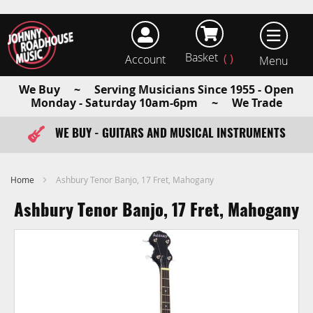
Basket
Account
earch
We Buy ~ Serving Musicians Since 1955 - Open
Monday - Saturday 10am-6pm ~ We Trade
WE BUY - GUITARS AND MUSICAL INSTRUMENTS
FAST ITEM DISPATCH - ORDER TODAY
Home
Ashbury Tenor Banjo, 17 Fret, Mahogany
Ashbury Tenor Banjo, 17 Fret, Mahogany
Skip
to
the
end
of
the