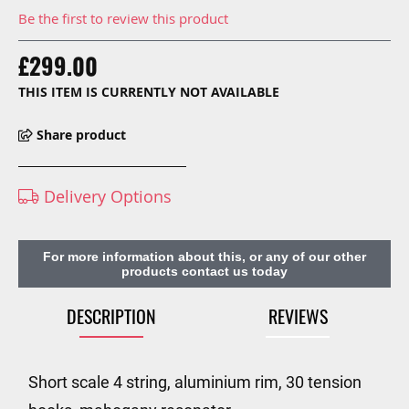
Be the first to review this product
£299.00
THIS ITEM IS CURRENTLY NOT AVAILABLE
Share product
Delivery Options
For more information about this, or any of our other
products contact us today
DESCRIPTION
REVIEWS
Short scale 4 string, aluminium rim, 30 tension