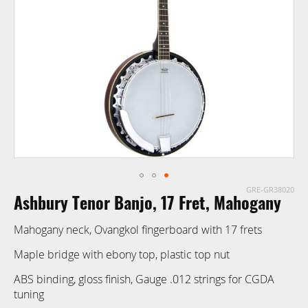
images
gallery
GRE-GR38020
Skip
Ashbury Tenor Banjo, 17 Fret, Mahogany
to
the
Mahogany neck, Ovangkol fingerboard with 17 frets
beginning
of
Maple bridge with ebony top, plastic top nut
the
ABS binding, gloss finish, Gauge .012 strings for CGDA
images
tuning
gallery