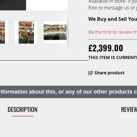
Available in store. If 
free to message us or g
We Buy and Sell You
Be the first to review t
£2,399.00
THIS ITEM IS CURREN
Share product
nformation about this, or any of our other products 
DESCRIPTION
REVIE