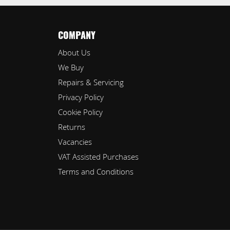
COMPANY
About Us
We Buy
Repairs & Servicing
Privacy Policy
Cookie Policy
Returns
Vacancies
VAT Assisted Purchases
Terms and Conditions