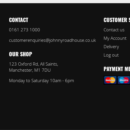
CONTACT
CUSTOMER 
0161 273 1000
Contact us
My Account
customerenquiries@johnnyroadhouse.co.uk
Delivery
Log out
OUR SHOP
123 Oxford Rd, All Saints,
Manchester, M1 7DU
PAYMENT M
Monday to Saturday 10am - 6pm