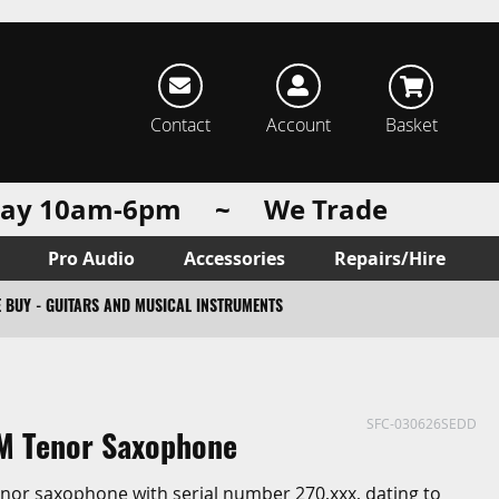
rch
Contact
Account
Basket
urday 10am-6pm ~ We Trade
Pro Audio
Accessories
Repairs/Hire
 BUY - GUITARS AND MUSICAL INSTRUMENTS
SFC-030626SEDD
M Tenor Saxophone
enor saxophone with serial number 270,xxx, dating to