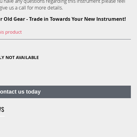
you have any questions regarding this instrument please feel
ive us a call for more details.
r Old Gear - Trade in Towards Your New Instrument!
his product
TLY NOT AVAILABLE
contact us today
WS