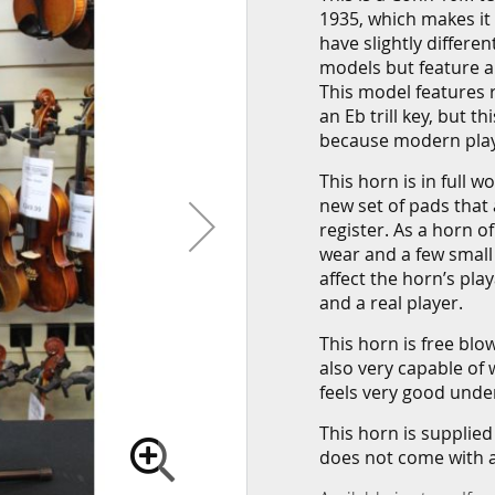
1935, which makes it
have slightly differe
models but feature al
This model features ro
an Eb trill key, but 
because modern playe
This horn is in full 
new set of pads that
register. As a horn o
wear and a few small
affect the horn’s play
and a real player.
This horn is free blo
also very capable of 
feels very good under
This horn is supplied
does not come with 