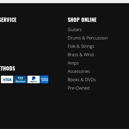
SERVICE
SHOP ONLINE
Guitars
Drums & Percussion
Folk & Strings
Brass & Wind
Amps
ETHODS
Accessories
Books & DVDs
Pre-Owned