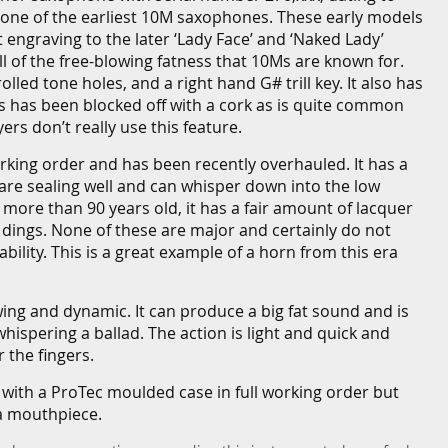
 one of the earliest 10M saxophones. These early models
nt engraving to the later ‘Lady Face’ and ‘Naked Lady’
l of the free-blowing fatness that 10Ms are known for.
lled tone holes, and a right hand G# trill key. It also has
this has been blocked off with a cork as is quite common
rs don’t really use this feature.
working order and has been recently overhauled. It has a
 are sealing well and can whisper down into the low
f more than 90 years old, it has a fair amount of lacquer
 dings. None of these are major and certainly do not
ability. This is a great example of a horn from this era
wing and dynamic. It can produce a big fat sound and is
whispering a ballad. The action is light and quick and
 the fingers.
 with a ProTec moulded case in full working order but
a mouthpiece.