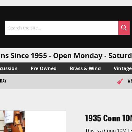
Sea
Search
ns Since 1955 - Open Monday - Sat
cussion
Pre-Owned
Brass & Wind
Vintage
ODAY
WE
1935 Conn 10
This is a Conn 10M t