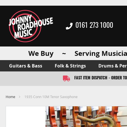
0161 273 1000
We Buy ~ Serving Musicia
Guitars & Bass
Folk & Strings
Drums & Per
FAST ITEM DISPATCH - ORDER T
Home
1935 Conn 10M Tenor Saxophone
Skip
to
the