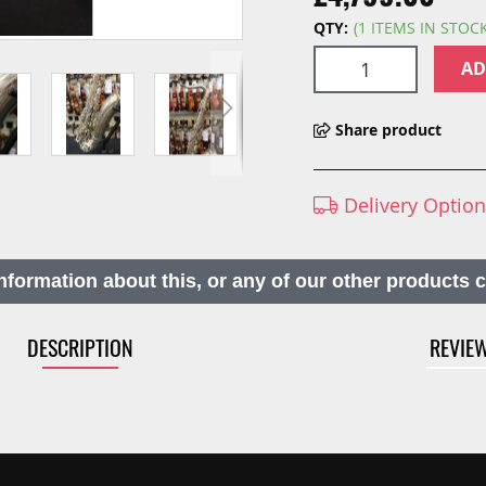
QTY:
(1 ITEMS IN STOC
AD
Share product
Delivery Optio
nformation about this, or any of our other products 
DESCRIPTION
REVIE