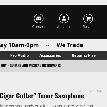
rch
Contact
Account
Basket
urday 10am-6pm ~ We Trade
Pro Audio
Accessories
Repairs/Hire
 BUY - GUITARS AND MUSICAL INSTRUMENTS
SFC-210526FDDD
'Cigar Cutter'' Tenor Saxophone
ity to get your hands on a freshly overhauled, very clean