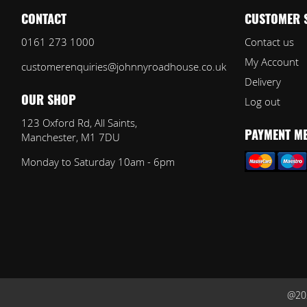
CONTACT
CUSTOMER 
0161 273 1000
Contact us
My Account
customerenquiries@johnnyroadhouse.co.uk
Delivery
Log out
OUR SHOP
123 Oxford Rd, All Saints,
Manchester, M1 7DU
PAYMENT M
Monday to Saturday 10am - 6pm
@202