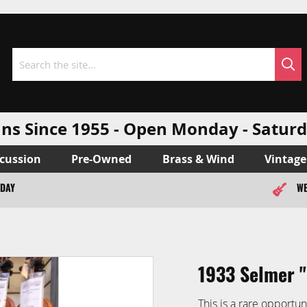
Sea
Search
ns Since 1955 - Open Monday - Sat
cussion
Pre-Owned
Brass & Wind
Vintage
ODAY
WE
1933 Selmer '
This is a rare opportun