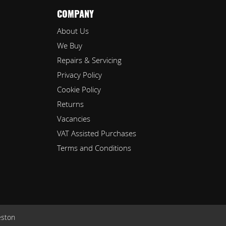
COMPANY
About Us
We Buy
Repairs & Servicing
Privacy Policy
Cookie Policy
Returns
Vacancies
VAT Assisted Purchases
Terms and Conditions
eston