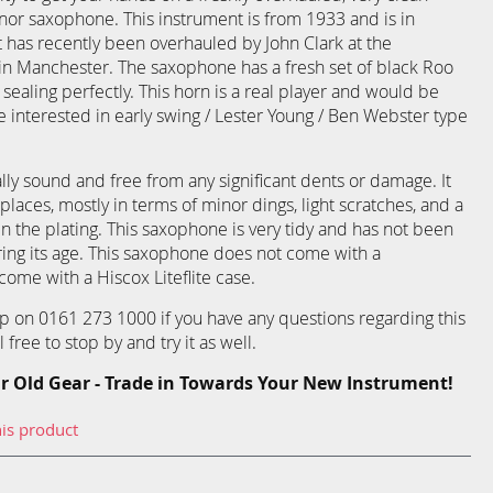
nor saxophone. This instrument is from 1933 and is in
It has recently been overhauled by John Clark at the
 Manchester. The saxophone has a fresh set of black Roo
sealing perfectly. This horn is a real player and would be
 interested in early swing / Lester Young / Ben Webster type
lly sound and free from any significant dents or damage. It
 places, mostly in terms of minor dings, light scratches, and a
n the plating. This saxophone is very tidy and has not been
ing its age. This saxophone does not come with a
ome with a Hiscox Liteflite case.
p on 0161 273 1000 if you have any questions regarding this
free to stop by and try it as well.
r Old Gear - Trade in Towards Your New Instrument!
his product