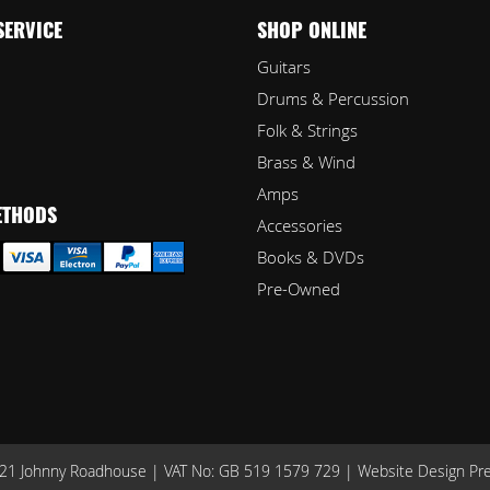
SERVICE
SHOP ONLINE
Guitars
Drums & Percussion
Folk & Strings
Brass & Wind
Amps
ETHODS
Accessories
Books & DVDs
Pre-Owned
1 Johnny Roadhouse | VAT No: GB 519 1579 729 |
Website Design Pr