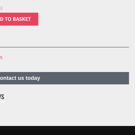
K)
D TO BASKET
ns
contact us today
WS