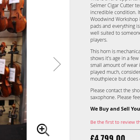
Selmer Cigar Cutter te
incredible condition. 
Woodwind Workshop in
pads and everything is 
well suited to someone
players.
This horn is mechanica
shows it's age in a few
small amount of wear i
played much, consider
mouthpiece but does c
Please contact the sho
saxophone. Please feel 
We Buy and Sell You
Be the first to review t
£4,799.00