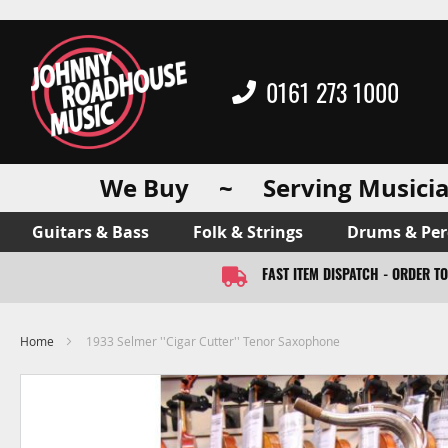
0161 273 1000
We Buy ~ Serving Musicia
Guitars & Bass
Folk & Strings
Drums & Per
FAST ITEM DISPATCH - ORDER T
Home
1933 Selmer ''Cigar Cutter'' Tenor Saxophone
Skip
to
the