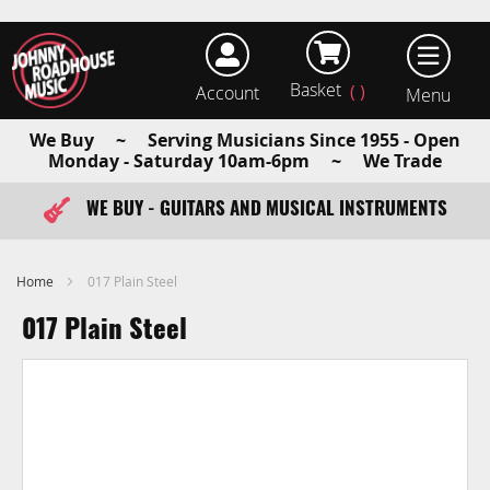
Basket
Account
earch
We Buy ~ Serving Musicians Since 1955 - Open
Monday - Saturday 10am-6pm ~ We Trade
WE BUY - GUITARS AND MUSICAL INSTRUMENTS
FAST ITEM DISPATCH - ORDER TODAY
Home
017 Plain Steel
017 Plain Steel
Skip
to
the
end
of
the