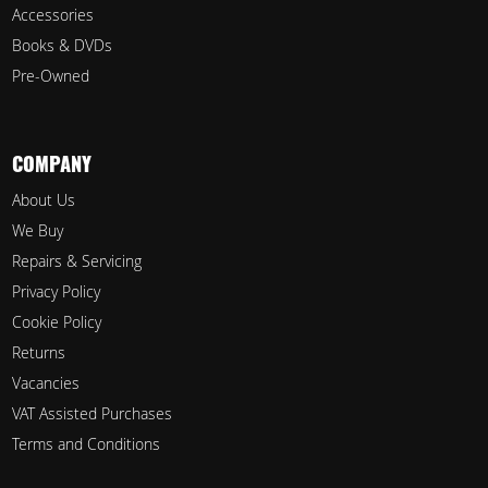
Accessories
Books & DVDs
Pre-Owned
COMPANY
About Us
We Buy
Repairs & Servicing
Privacy Policy
Cookie Policy
Returns
Vacancies
VAT Assisted Purchases
Terms and Conditions