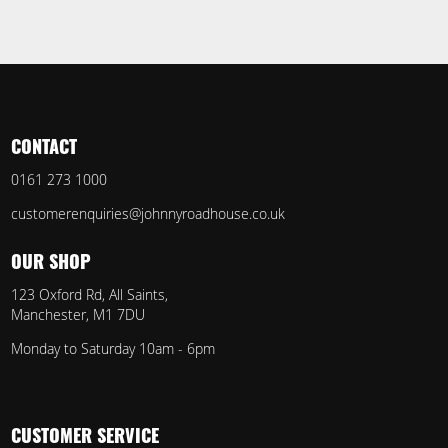
CONTACT
0161 273 1000
customerenquiries@johnnyroadhouse.co.uk
OUR SHOP
123 Oxford Rd, All Saints,
Manchester, M1 7DU
Monday to Saturday 10am - 6pm
CUSTOMER SERVICE