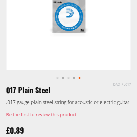
images
gallery
DAD-PL017
Skip
017 Plain Steel
to
the
.017 gauge plain steel string for acoustic or electric guitar
beginning
of
Be the first to review this product
the
images
£0.89
gallery