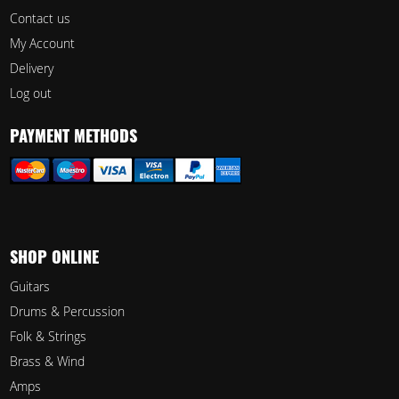
Contact us
My Account
Delivery
Log out
PAYMENT METHODS
SHOP ONLINE
Guitars
Drums & Percussion
Folk & Strings
Brass & Wind
Amps