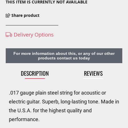
THIS ITEM IS CURRENTLY NOT AVAILABLE
Share product
Delivery Options
For more information about this, or any of our other
products contact us today
DESCRIPTION
REVIEWS
.017 gauge plain steel string for acoustic or
electric guitar. Superb, long-lasting tone. Made in
the U.S.A. for the highest quality and
performance.