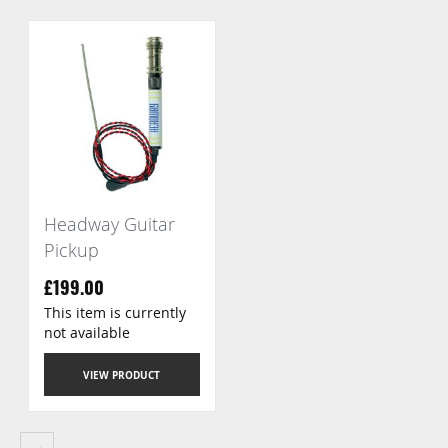
Headway Guitar
Pickup
£199.00
This item is currently
not available
VIEW PRODUCT
Page