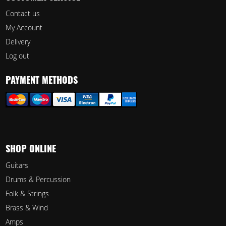
Contact us
My Account
Delivery
Log out
PAYMENT METHODS
SHOP ONLINE
Guitars
Drums & Percussion
Folk & Strings
Brass & Wind
Amps