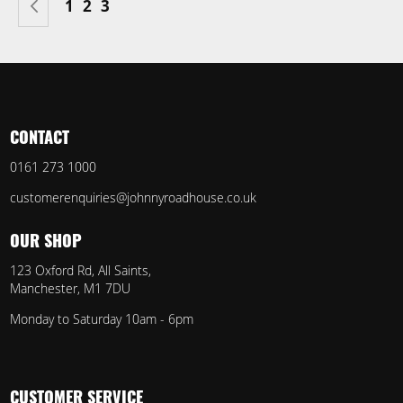
Page
Previous
Page
Page
You're currently reading page
1
2
3
CONTACT
0161 273 1000
customerenquiries@johnnyroadhouse.co.uk
OUR SHOP
123 Oxford Rd, All Saints,
Manchester, M1 7DU
Monday to Saturday 10am - 6pm
CUSTOMER SERVICE