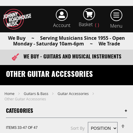
Basket
Account
earch
We Buy ~ Serving Musicians Since 1955 - Open
Monday - Saturday 10am-6pm ~ We Trade
WE BUY - GUITARS AND MUSICAL INSTRUMENTS
FAST ITEM DISPATCH - ORDER TODAY
OTHER GUITAR ACCESSORIES
Home
Guitars & Bass
Guitar Accessories
Other Guitar Accessories
CATEGORIES
Se
Sort By
ITEMS
33
-
47
OF
47
De