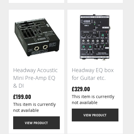
Headway Acoustic
Headway EQ box
Mini Pre-Amp EQ
for Guitar etc.
& DI
£329.00
This item is currently
£199.00
not available
This item is currently
not available
VIEW PRODUCT
VIEW PRODUCT