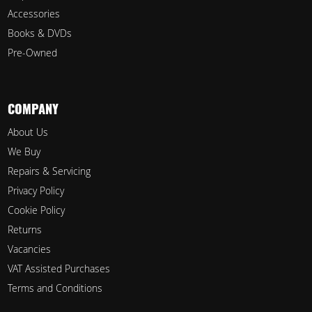
Accessories
Books & DVDs
Pre-Owned
COMPANY
About Us
We Buy
Repairs & Servicing
Privacy Policy
Cookie Policy
Returns
Vacancies
VAT Assisted Purchases
Terms and Conditions