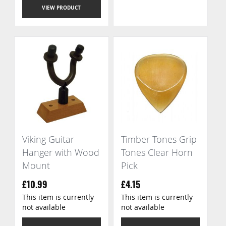
VIEW PRODUCT
Viking Guitar
Timber Tones Grip
Hanger with Wood
Tones Clear Horn
Mount
Pick
£10.99
£4.15
This item is currently
This item is currently
not available
not available