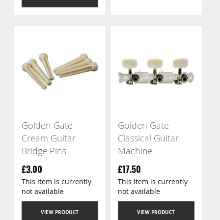
Golden Gate
Golden Gate
Cream Guitar
Classical Guitar
Bridge Pins
Machine
£3.00
£17.50
This item is currently
This item is currently
not available
not available
VIEW PRODUCT
VIEW PRODUCT