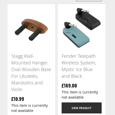
Di
Stagg Wall-
Fender Telepath
Mounted Hanger,
Wireless System,
Oval Wooden Base
Mystic Ice Blue
For Ukuleles,
and Black
Mandolins and
£169.00
Violin
This item is currently
not available
£10.99
This item is currently
VIEW PRODUCT
not available