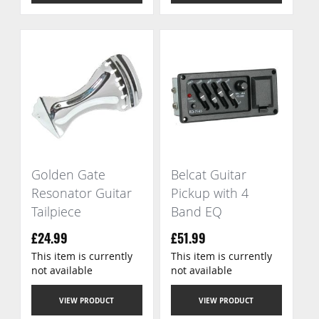
Golden Gate
Belcat Guitar
Resonator Guitar
Pickup with 4
Tailpiece
Band EQ
£24.99
£51.99
This item is currently
This item is currently
not available
not available
VIEW PRODUCT
VIEW PRODUCT