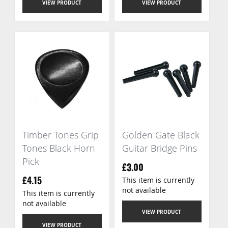
VIEW PRODUCT
VIEW PRODUCT
Timber Tones Grip
Golden Gate Black
Tones Black Horn
Guitar Bridge Pins
Pick
£3.00
This item is currently
£4.15
not available
This item is currently
not available
VIEW PRODUCT
VIEW PRODUCT