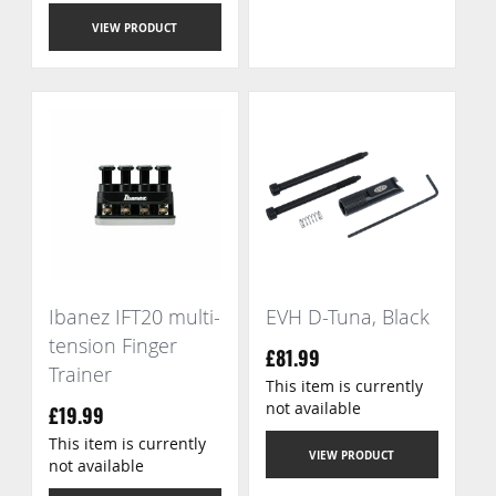
VIEW PRODUCT
Ibanez IFT20 multi-
EVH D-Tuna, Black
tension Finger
£81.99
Trainer
This item is currently
not available
£19.99
This item is currently
VIEW PRODUCT
not available