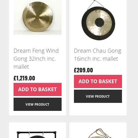
Dream Feng Wind
Dream Chau Gong
Gong 32inch inc.
16inch inc. mallet
mallet
£209.00
£1,219.00
ADD TO BASKET
ADD TO BASKET
VIEW PRODUCT
VIEW PRODUCT