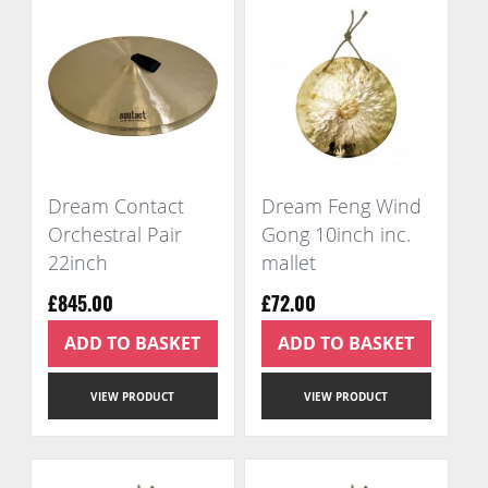
Dream Contact
Dream Feng Wind
Orchestral Pair
Gong 10inch inc.
22inch
mallet
£845.00
£72.00
ADD TO BASKET
ADD TO BASKET
VIEW PRODUCT
VIEW PRODUCT