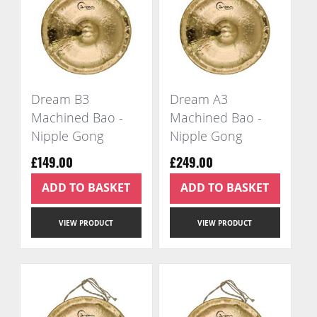
Dream B3
Dream A3
Machined Bao -
Machined Bao -
Nipple Gong
Nipple Gong
£149.00
£249.00
ADD TO BASKET
ADD TO BASKET
VIEW PRODUCT
VIEW PRODUCT