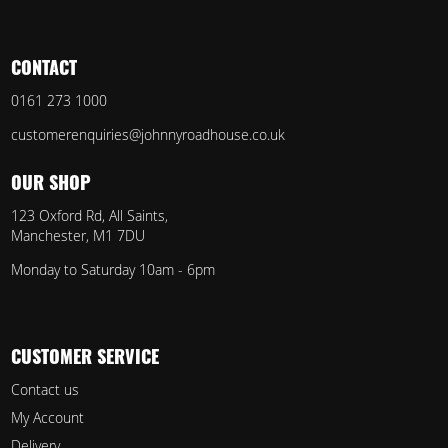
CONTACT
0161 273 1000
customerenquiries@johnnyroadhouse.co.uk
OUR SHOP
123 Oxford Rd, All Saints,
Manchester, M1 7DU
Monday to Saturday 10am - 6pm
CUSTOMER SERVICE
Contact us
My Account
Delivery