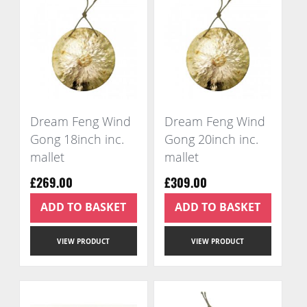
Dream Feng Wind
Dream Feng Wind
Gong 18inch inc.
Gong 20inch inc.
mallet
mallet
£269.00
£309.00
ADD TO BASKET
ADD TO BASKET
VIEW PRODUCT
VIEW PRODUCT