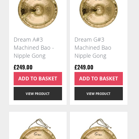
Dream A#3
Dream G#3
Machined Bao -
Machined Bao
Nipple Gong
Nipple Gong
£249.00
£249.00
ADD TO BASKET
ADD TO BASKET
VIEW PRODUCT
VIEW PRODUCT