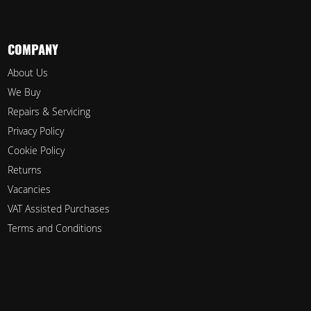
COMPANY
About Us
We Buy
Repairs & Servicing
Privacy Policy
Cookie Policy
Returns
Vacancies
VAT Assisted Purchases
Terms and Conditions