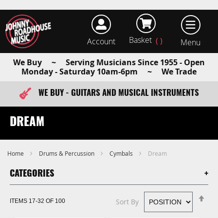
Basket
Account
earch
We Buy ~ Serving Musicians Since 1955 - Open
Monday - Saturday 10am-6pm ~ We Trade
WE BUY - GUITARS AND MUSICAL INSTRUMENTS
FAST ITEM DISPATCH - ORDER TODAY
DREAM
Home
Drums & Percussion
Cymbals
Dream
CATEGORIES
Se
Sort By
ITEMS
17
-
32
OF
100
De
Di