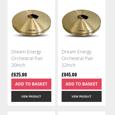
Dream Energy
Dream Energy
Orchestral Pair
Orchestral Pair
20inch
22inch
£625.00
£845.00
ADD TO BASKET
ADD TO BASKET
VIEW PRODUCT
VIEW PRODUCT