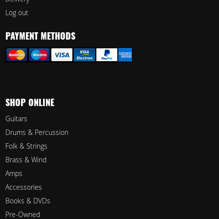
Log out
PAYMENT METHODS
SHOP ONLINE
Guitars
Drums & Percussion
Folk & Strings
Brass & Wind
Amps
Accessories
Books & DVDs
Pre-Owned