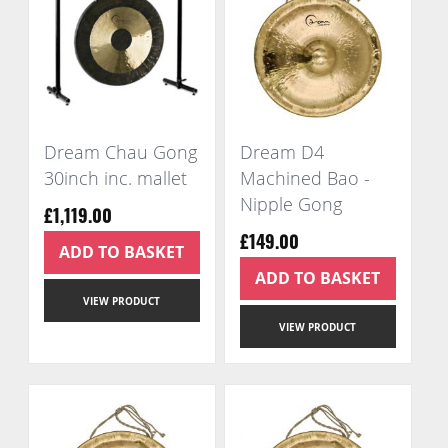
Dream Chau Gong
Dream D4
30inch inc. mallet
Machined Bao -
Nipple Gong
£1,119.00
£149.00
ADD TO BASKET
ADD TO BASKET
VIEW PRODUCT
VIEW PRODUCT